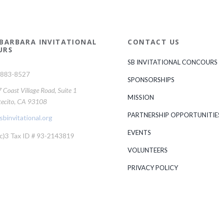
BARBARA INVITATIONAL
CONTACT US
URS
SB INVITATIONAL CONCOURS
-883-8527
SPONSORSHIPS
Coast Village Road, Suite 1
MISSION
ecito, CA 93108
PARTNERSHIP OPPORTUNITIE
binvitational.org
EVENTS
c)3 Tax ID # 93-2143819
VOLUNTEERS
PRIVACY POLICY