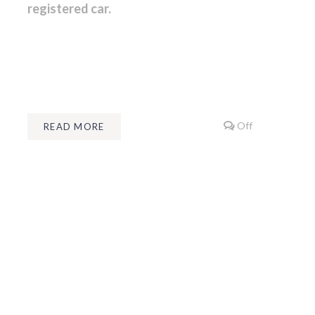
registered car.
Off
READ MORE