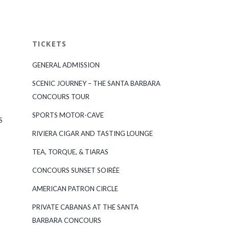
TICKETS
GENERAL ADMISSION
SCENIC JOURNEY – THE SANTA BARBARA
CONCOURS TOUR
SPORTS MOTOR-CAVE
S
RIVIERA CIGAR AND TASTING LOUNGE
TEA, TORQUE, & TIARAS
CONCOURS SUNSET SOIRÉE
AMERICAN PATRON CIRCLE
PRIVATE CABANAS AT THE SANTA
BARBARA CONCOURS