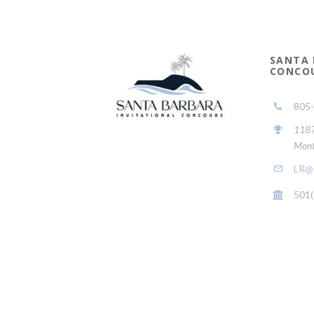
SANTA 
CONCO
805
1187 
Mont
LR@s
501(