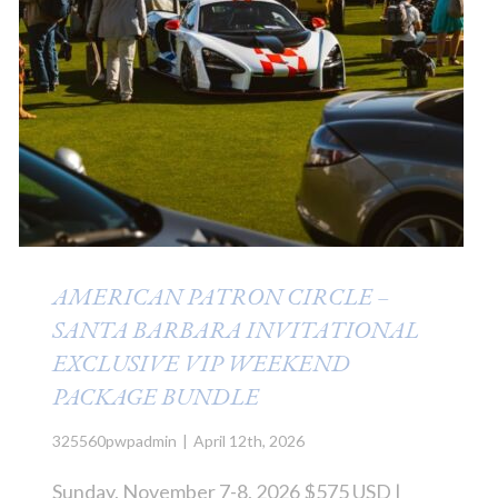
AMERICAN PATRON CIRCLE –
SANTA BARBARA INVITATIONAL
EXCLUSIVE VIP WEEKEND
PACKAGE BUNDLE
325560pwpadmin
|
April 12th, 2026
Sunday, November 7-8, 2026 $575 USD |