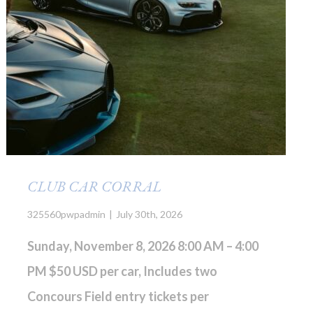
CLUB CAR CORRAL
325560pwpadmin
|
July 30th, 2026
Sunday, November 8, 2026 8:00 AM – 4:00
PM
$50 USD per car, Includes two
Concours Field entry tickets per