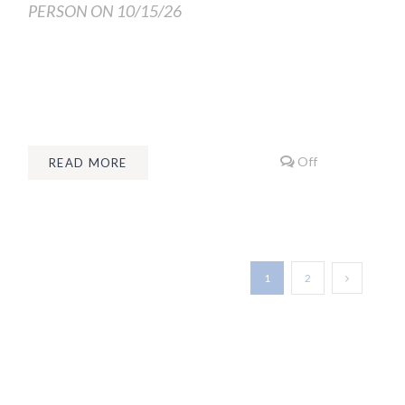
PERSON ON 10/15/26
Off
READ MORE
1
2