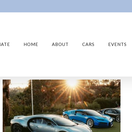
ATE
HOME
ABOUT
CARS
EVENTS