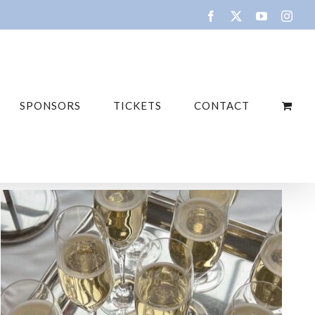
SPONSORS
TICKETS
CONTACT