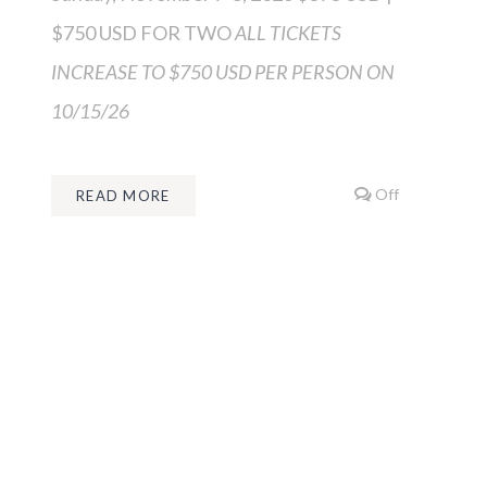
$750 USD FOR TWO
ALL TICKETS
INCREASE TO $750 USD PER PERSON ON
10/15/26
Off
READ MORE