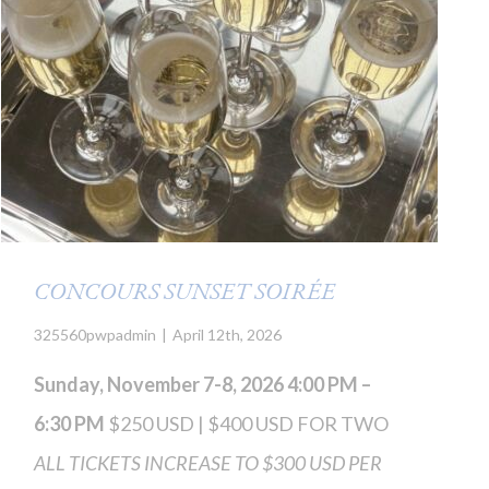
CONCOURS SUNSET SOIRÉE
325560pwpadmin
|
April 12th, 2026
Sunday, November 7-8, 2026 4:00 PM –
6:30 PM
$250 USD | $400 USD FOR TWO
ALL TICKETS INCREASE TO $300 USD PER