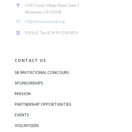
1187 Coast Village Road, Suite 1
Montecito, CA 93108
LR@sbinvitational.org
501(c)3 Tax ID # 93-2143819
CONTACT US
SB INVITATIONAL CONCOURS
SPONSORSHIPS
MISSION
PARTNERSHIP OPPORTUNITIES
EVENTS
VOLUNTEERS