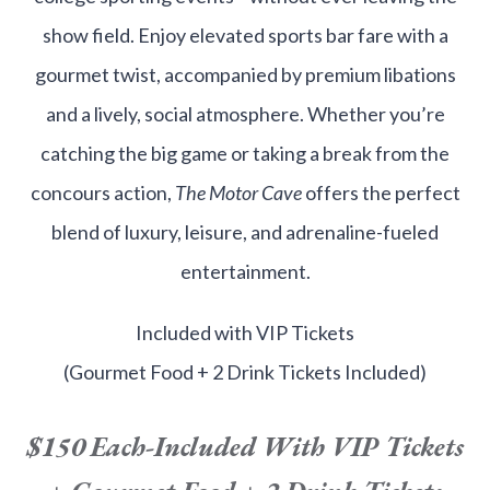
show field. Enjoy elevated sports bar fare with a
gourmet twist, accompanied by premium libations
and a lively, social atmosphere. Whether you’re
catching the big game or taking a break from the
concours action,
The Motor Cave
offers the perfect
blend of luxury, leisure, and adrenaline-fueled
entertainment.
Included with VIP Tickets
(Gourmet Food + 2 Drink Tickets Included)
$150 Each-
Included With VIP Tickets