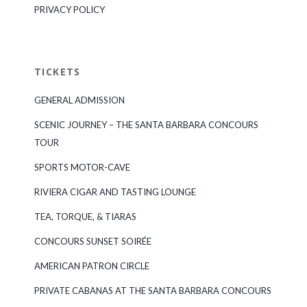
PRIVACY POLICY
TICKETS
GENERAL ADMISSION
SCENIC JOURNEY – THE SANTA BARBARA CONCOURS
TOUR
SPORTS MOTOR-CAVE
RIVIERA CIGAR AND TASTING LOUNGE
TEA, TORQUE, & TIARAS
CONCOURS SUNSET SOIRÉE
AMERICAN PATRON CIRCLE
PRIVATE CABANAS AT THE SANTA BARBARA CONCOURS