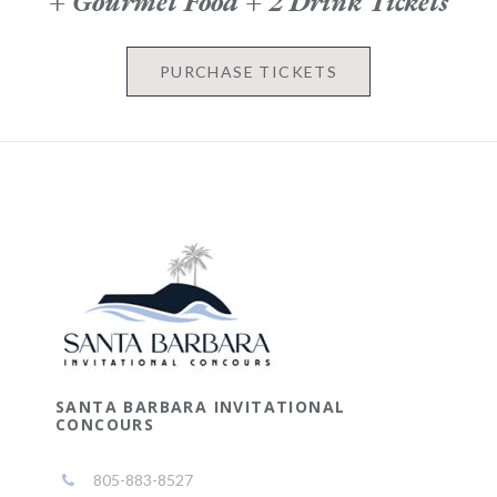
+ Gourmet Food + 2 Drink Tickets
PURCHASE TICKETS
SANTA BARBARA INVITATIONAL
CONCOURS
805-883-8527