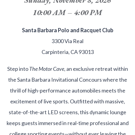
10:00 AM – 4:00 PM
Santa Barbara Polo and Racquet Club
3300 Via Real
Carpinteria, CA 93013
Step into
The Motor Cave
, an exclusive retreat within
the Santa Barbara Invitational Concours where the
thrill of high-performance automobiles meets the
excitement of live sports. Outfitted with massive,
state-of-the-art LED screens, this dynamic lounge
keeps guests immersed in real-time professional and
college sporting events—without ever leaving the