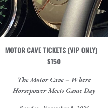
SPONSORS
TICKETS
CONTACT
MOTOR CAVE TICKETS
(VIP ONLY)
–
$150
The Motor Cave – Where
Horsepower Meets Game Day
Sunday, November 8, 2026