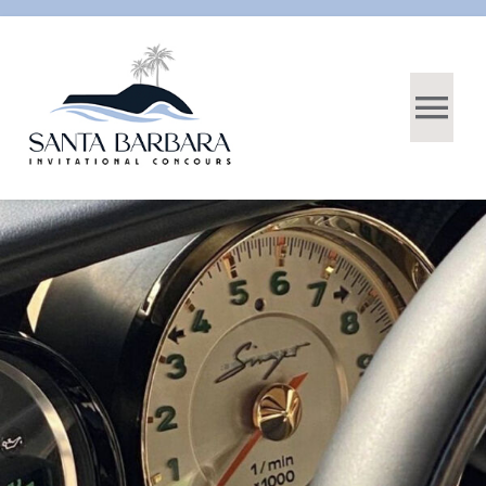
DONATE
HOME
ABOUT
CARS
EVENTS