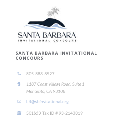
SANTA BARBARA INVITATIONAL
CONCOURS
805-883-8527
1187 Coast Village Road, Suite 1
Montecito, CA 93108
LR@sbinvitational.org
501(c)3 Tax ID # 93-2143819