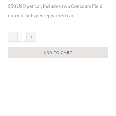
$50 USD per car, Includes two Concours Field
entry tickets per registered car.
ADD TO CART