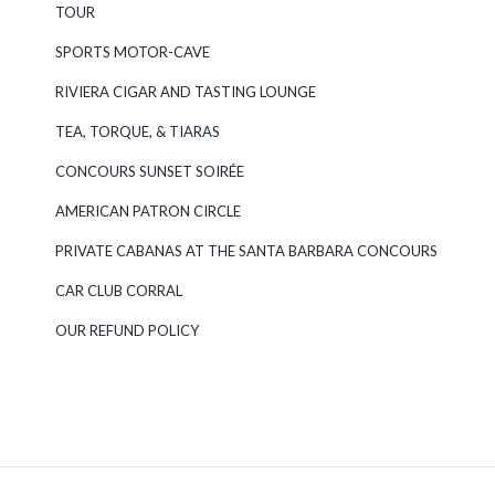
TOUR
SPORTS MOTOR-CAVE
RIVIERA CIGAR AND TASTING LOUNGE
TEA, TORQUE, & TIARAS
CONCOURS SUNSET SOIRÉE
AMERICAN PATRON CIRCLE
PRIVATE CABANAS AT THE SANTA BARBARA CONCOURS
CAR CLUB CORRAL
OUR REFUND POLICY