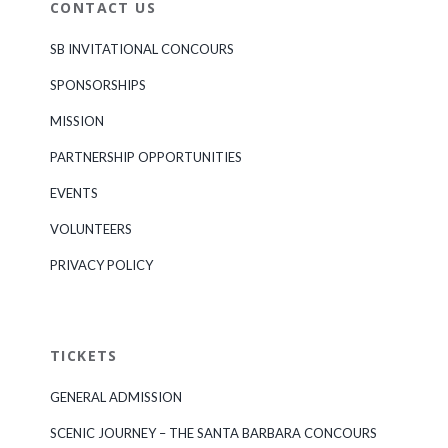
CONTACT US
SB INVITATIONAL CONCOURS
SPONSORSHIPS
MISSION
PARTNERSHIP OPPORTUNITIES
EVENTS
VOLUNTEERS
PRIVACY POLICY
TICKETS
GENERAL ADMISSION
SCENIC JOURNEY – THE SANTA BARBARA CONCOURS