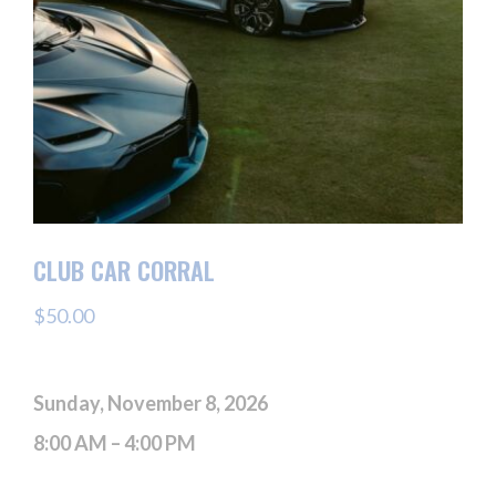
CLUB CAR CORRAL
$
50.00
Sunday, November 8, 2026
8:00 AM – 4:00 PM